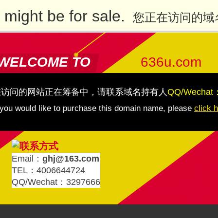
might be for sale.
您正在访问的域
WELCOME TO
636u.com
您访问的网站正在筹备中，请联系域名持有人
QQ/Wechat
 you would like to purchase this domain name, please
click 
Email：
ghj@163.com
TEL：4006644724
QQ/Wechat：3297666