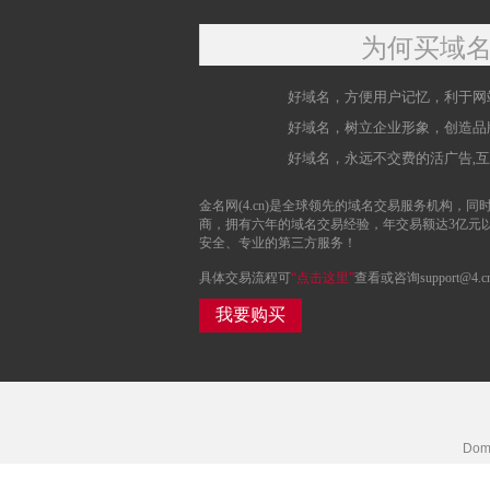
为何买域
好域名，方便用户记忆，利于网
好域名，树立企业形象，创造品
好域名，永远不交费的活广告,
金名网(4.cn)是全球领先的域名交易服务机构，同时
商，拥有六年的域名交易经验，年交易额达3亿元
安全、专业的第三方服务！
具体交易流程可
“点击这里”
查看或咨询support@4.c
我要购买
Doma