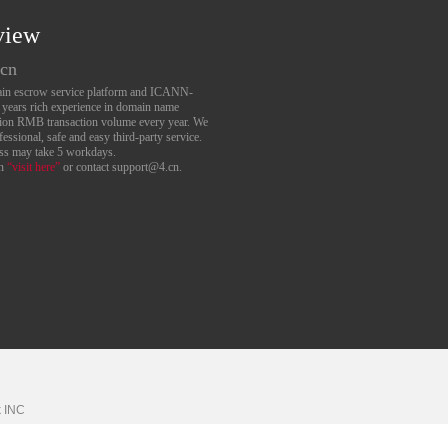
view
.cn
main escrow service platform and ICANN-
6 years rich experience in domain name
lion RMB transaction volume every year. We
essional, safe and easy third-party service.
ess may take 5 workdays.
an
“visit here”
or contact support@4.cn.
k
INC