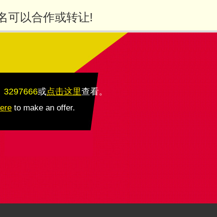
名可以合作或转让!
：3297666
或
点击这里
查看
。
here
to make an offer.