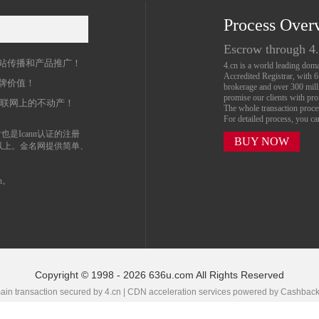
Process Over
名
Escrow through 4
站传播和产品推广！
4.cn is a world leading do
Accredited Registrar, with 
牌价值！
brokerage and over 300 mil
promise our clients with prof
互联网上的不动产！
The whole transaction proc
For detailed process, you c
也是Icann认证的注册
BUY NOW
以上。金名网提供简单、
n。
Copyright © 1998 - 2026 636u.com All Rights Reserved
in transaction secured by 4.cn | CDN acceleration services powered by
Cashbac