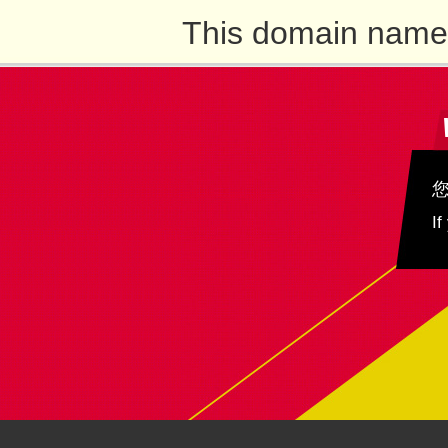
This domain name 
If